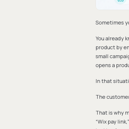
Sometimes yo
You already k
product by em
small campaig
opens a produ
In that situat
The customer 
That is why m
“Wix pay link,