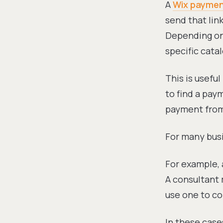
A
Wix payment
send that lin
Depending on 
specific cata
This is usefu
to find a pay
payment from
For many busi
For example, 
A consultant 
use one to co
In these cases