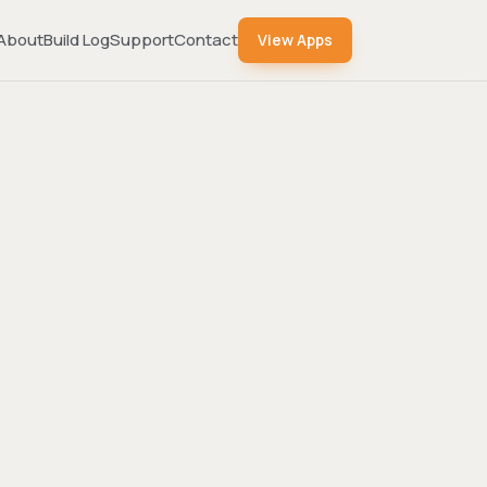
About
Build Log
Support
Contact
View Apps