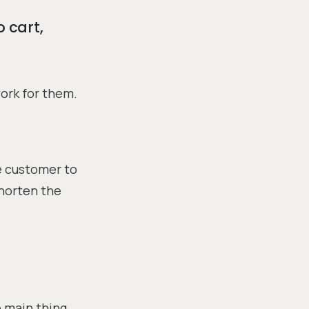
o cart,
ork for them.
e customer to
shorten the
 main thing.