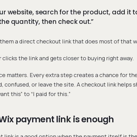
ur website, search for the product, add it t
he quantity, then check out.”
them a direct checkout link that does most of that w
clicks the link and gets closer to buying right away.
ce matters. Every extra step creates a chance for th
d, confused, or leave the site. A checkout link helps 
nt this” to “I paid for this.”
Wix payment link is enough
 link is a good option when the payment itself is the