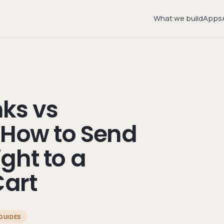
What we build
Apps
ks vs
 How to Send
ght to a
art
GUIDES