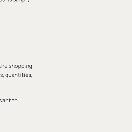
 the shopping
, quantities,
 want to