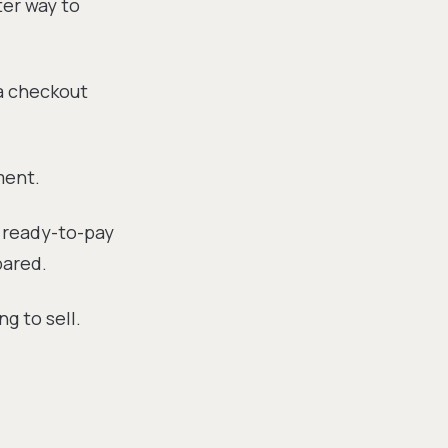
ter way to
a checkout
ment.
a ready-to-pay
pared.
g to sell.