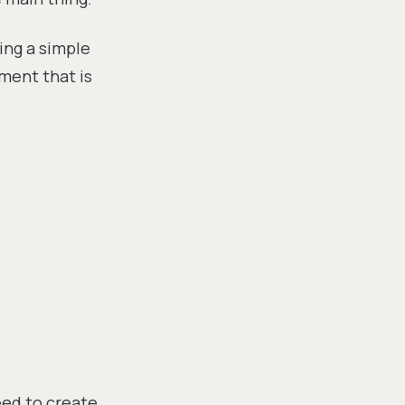
ing a simple
ment that is
eed to create