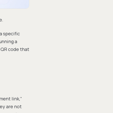
e.
 specific
unning a
a QR code that
ment link,”
hey are not