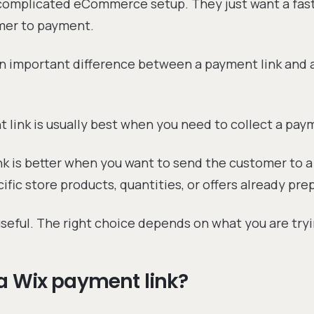
 complicated eCommerce setup. They just want a fas
mer to payment.
an important difference between a payment link and 
 link is usually best when you need to collect a pay
nk is better when you want to send the customer to 
ific store products, quantities, or offers already pre
seful. The right choice depends on what you are tryin
a Wix payment link?