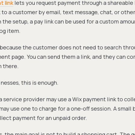
 link
lets you request payment through a shareable l
k to a customer by email, text message, chat, or othe
the setup, a pay link can be used for a custom amoun
log item.
l because the customer does not need to search thro
ment page. You can send them a link, and they can c
 there.
nesses, this is enough.
a service provider may use a Wix payment link to coll
may use one to charge for a one-off session. A small
llect payment for an unpaid order.
, the main goal is not to build a shopping cart. The g