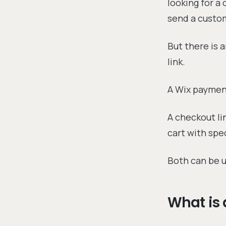
looking for a
send a custo
But there is 
link.
A Wix payment
A checkout li
cart with spec
Both can be u
What is 