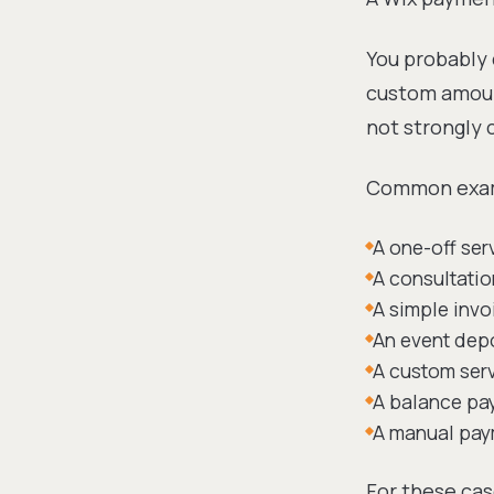
You probably 
custom amount
not strongly 
Common exam
A one-off se
A consultatio
A simple invo
An event dep
A custom ser
A balance pa
A manual paym
For these cas