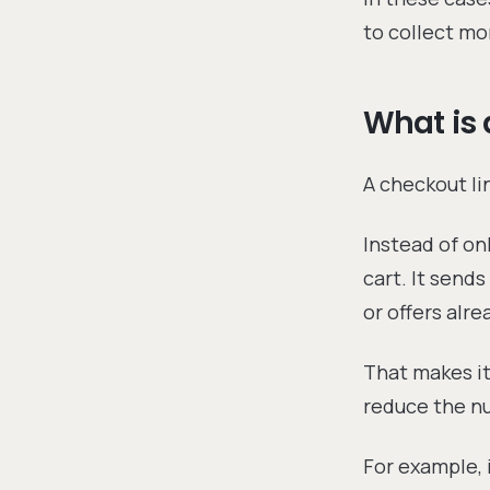
to collect mo
What is 
A checkout lin
Instead of on
cart. It send
or offers alr
That makes it
reduce the n
For example, 