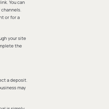
ink. You can
r channels.
t or for a
ugh your site
omplete the
ect a deposit.
 business may
oal is simply