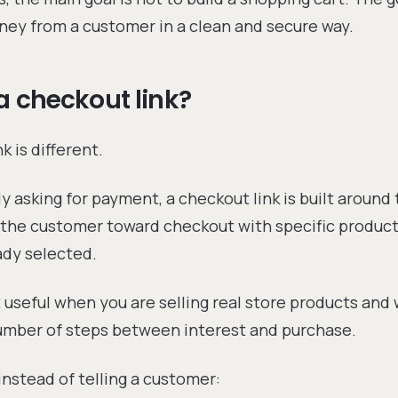
ney from a customer in a clean and secure way.
a checkout link?
k is different.
ly asking for payment, a checkout link is built around
s the customer toward checkout with specific products
eady selected.
 useful when you are selling real store products and
umber of steps between interest and purchase.
instead of telling a customer: