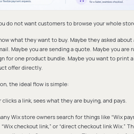
u do not want customers to browse your whole stor
now what they want to buy. Maybe they asked about a
ail. Maybe you are sending a quote. Maybe you are r
n for one product bundle. Maybe you want to print 
ct offer directly.
ion, the ideal flow is simple:
clicks a link, sees what they are buying, and pays.
any Wix store owners search for things like “Wix pay
” “Wix checkout link,” or “direct checkout link Wix.” T