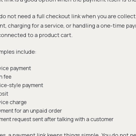
do not need a full checkout link when you are collect
, charging for a service, or handling a one-time pay
connected to a product cart.
ples include:
rvice payment
n fee
ice-style payment
osit
vice charge
yment for an unpaid order
ent request sent after talking with a customer
es, a payment link keeps things simple. You do not n