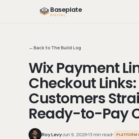
Baseplate
DIGITAL
←
Back to The Build Log
Wix Payment Lin
Checkout Links:
Customers Strai
Ready-to-Pay C
Roy Levy
Jun 9, 2026
13 min read
PLATFORM 