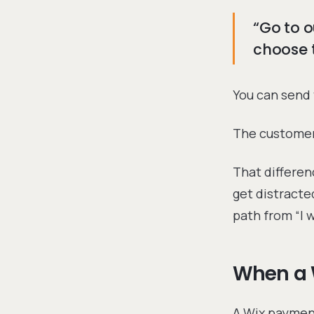
“Go to o
choose t
You can send 
The customer 
That differen
get distracte
path from “I wa
When a 
A Wix payment